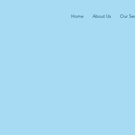
Home
About Us
Our Ser