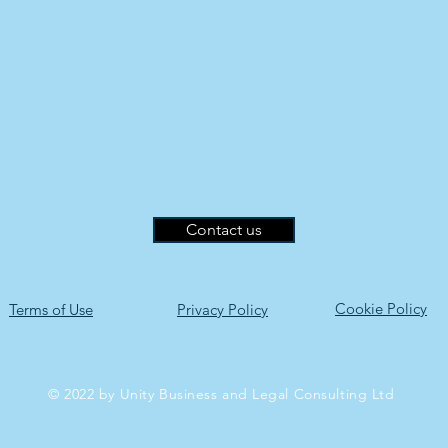
Contact us
Cookie Policy
Terms of Use
Privacy Policy
© 2022 by Unity Business and Legal Consulting Ltd