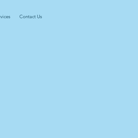
vices
Contact Us